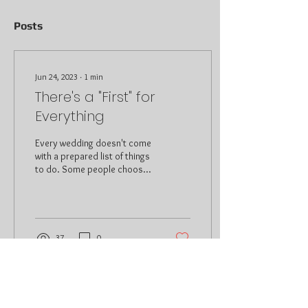
Posts
Jun 24, 2023
∙
1
min
There's a "First" for
Everything
Every wedding doesn't come
with a prepared list of things
to do. Some people choose
to have assistance and
others don't even know
where...
37
0
© 2025 Renaldo J Services, LLC