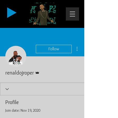
More actions
Follow
Admin
renaldojroper
Profile
Join date: Nov 19, 2020