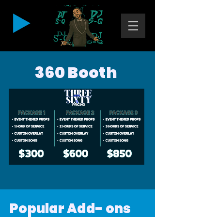
360 Booth
Popular Add- ons