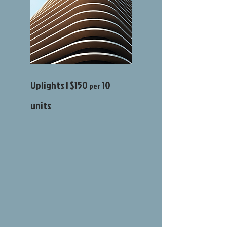
Uplights | $150
10
per
units