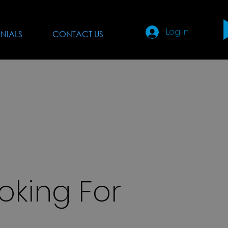
Log In
NIALS
CONTACT US
oking For