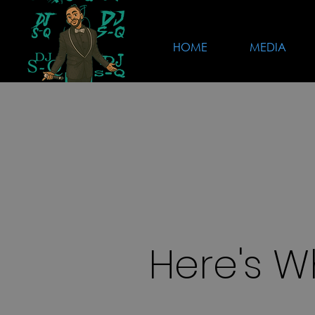
HOME
MEDIA
Here's W