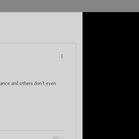
tance and others don't even