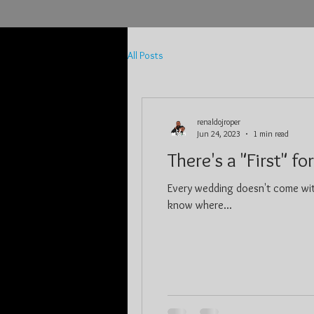
All Posts
renaldojroper
Jun 24, 2023
1 min read
There's a "First" fo
Every wedding doesn't come wit
know where...