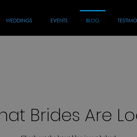
WEDDINGS
EVENTS
BLOG
TESTIMO
hat Brides Are Lo