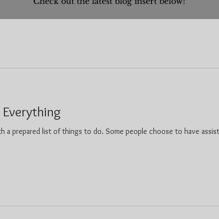
Check out the latest blog insert below!
r Everything
h a prepared list of things to do. Some people choose to have assis